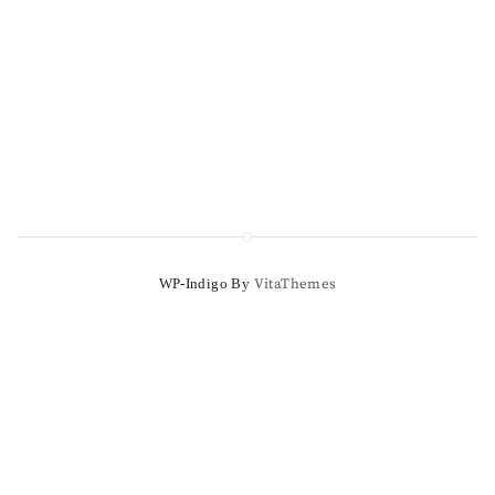
WP-Indigo By
VitaThemes