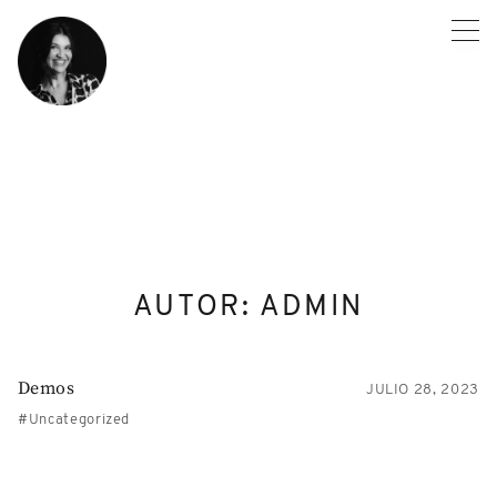
Skip
to
content
AUTOR:
ADMIN
Demos
JULIO 28, 2023
Uncategorized